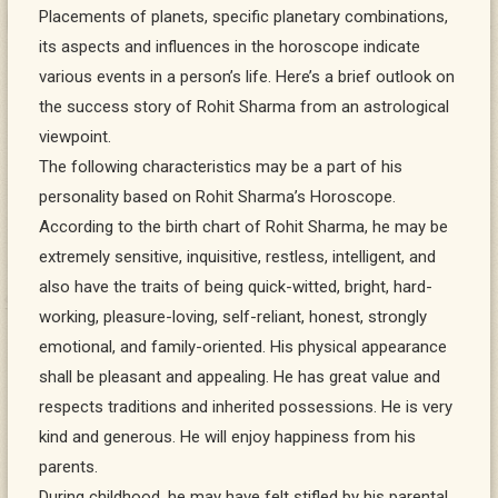
Placements of planets, specific planetary combinations,
its aspects and influences in the horoscope indicate
various events in a person’s life. Here’s a brief outlook on
the success story of Rohit Sharma from an astrological
viewpoint.
The following characteristics may be a part of his
personality based on Rohit Sharma’s Horoscope.
According to the birth chart of Rohit Sharma, he may be
extremely sensitive, inquisitive, restless, intelligent, and
also have the traits of being quick-witted, bright, hard-
working, pleasure-loving, self-reliant, honest, strongly
emotional, and family-oriented. His physical appearance
shall be pleasant and appealing. He has great value and
respects traditions and inherited possessions. He is very
kind and generous. He will enjoy happiness from his
parents.
During childhood, he may have felt stifled by his parental