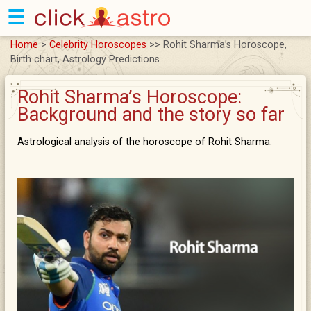
☰
Home
>
Celebrity Horoscopes
>> Rohit Sharma’s Horoscope,
Birth chart, Astrology Predictions
Rohit Sharma’s Horoscope:
Background and the story so far
Astrological analysis of the horoscope of Rohit Sharma.