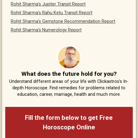
Rohit Sharma’s Jupiter Transit Report
Rohit Sharma’s Rahu Ketu Transit Report
Rohit Sharma’s Gemstone Recommendation Report
Rohit Sharma’s Numerology Report
What does the future hold for you?
Understand different areas of your life with Clickastros's In-
depth Horoscope. Find remedies for problems related to
education, career, marriage, health and much more.
Fill the form below to get Free
Horoscope Online