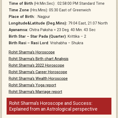
Time of Birth
(Hr.Min.Sec) : 02:58:00 PM Standard Time
Time Zone
(Hrs.Mins): 05:30 East of Greenwich
Place of Birth:
: Nagpur
Longitude&Latitude (Deg.Mins):
79.04 East, 21.07 North
Ayanamsa:
Chitra Paksha = 23 Deg. 40 Min. 43 Sec
Birth Star – Star Pada (Quarter)
: Krittika – 2
Birth Rasi – Rasi Lord
: Vrishabha – Shukra
Rohit Sharma’s Horoscope
Rohit Sharma’s Birth chart Analysis
Rohit Sharma’s 2022 Horoscope
Rohit Sharma’s Career Horoscope
Rohit Sharma’s Wealth Horoscope
Rohit Sharma’s Yoga report
Rohit Sharma’s Marriage report
Rohit Sharma’s Horoscope and Success:
Explained from an Astrological perspective