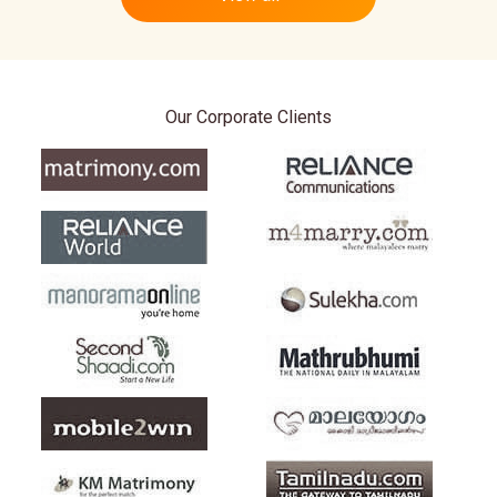
Our Corporate Clients