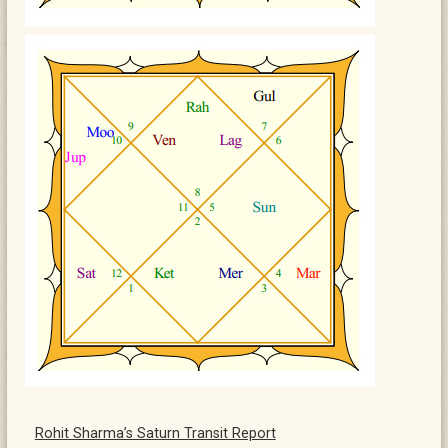
Rohit Sharma’s Saturn Transit Report