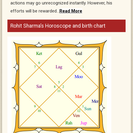
actions may go unrecognized instantly. However, his
efforts will be rewarded…
Read More
Rohit Sharma’s Horoscope and birth chart