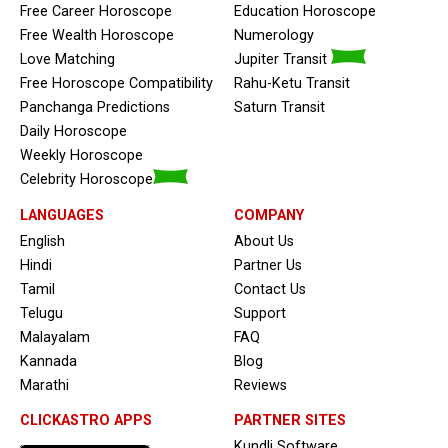
Free Career Horoscope
Education Horoscope
Free Wealth Horoscope
Numerology
Love Matching
Jupiter Transit
Free Horoscope Compatibility
Rahu-Ketu Transit
Panchanga Predictions
Saturn Transit
Daily Horoscope
Weekly Horoscope
Celebrity Horoscope
LANGUAGES
COMPANY
English
About Us
Hindi
Partner Us
Tamil
Contact Us
Telugu
Support
Malayalam
FAQ
Kannada
Blog
Marathi
Reviews
CLICKASTRO APPS
PARTNER SITES
Kundli Software