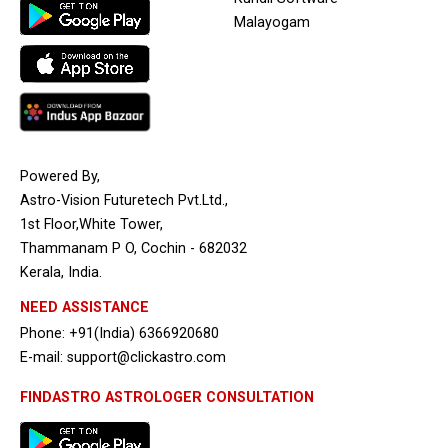
Malayogam
Powered By,
Astro-Vision Futuretech Pvt.Ltd.,
1st Floor,White Tower,
Thammanam P O, Cochin - 682032
Kerala, India.
NEED ASSISTANCE
Phone: +91(India) 6366920680
E-mail: support@clickastro.com
FINDASTRO ASTROLOGER CONSULTATION