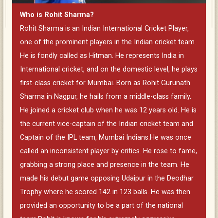
Who is Rohit Sharma?
Rohit Sharma is an Indian International Cricket Player,
one of the prominent players in the Indian cricket team.
He is fondly called as Hitman. He represents India in
International cricket, and on the domestic level, he plays
first-class cricket for Mumbai. Born as Rohit Gurunath
Sharma in Nagpur, he hails from a middle-class family.
He joined a cricket club when he was 12 years old. He is
the current vice-captain of the Indian cricket team and
Captain of the IPL team, Mumbai Indians.He was once
called an inconsistent player by critics. He rose to fame,
grabbing a strong place and presence in the team. He
made his debut game opposing Udaipur in the Deodhar
Trophy where he scored 142 in 123 balls. He was then
provided an opportunity to be a part of the national