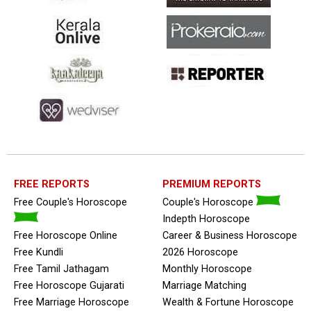
FREE REPORTS
PREMIUM REPORTS
Free Couple's Horoscope
Couple's Horoscope
Indepth Horoscope
Free Horoscope Online
Career & Business Horoscope
Free Kundli
2026 Horoscope
Free Tamil Jathagam
Monthly Horoscope
Free Horoscope Gujarati
Marriage Matching
Free Marriage Horoscope
Wealth & Fortune Horoscope