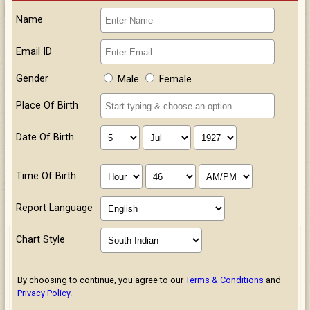
Name
Email ID
Gender
Male
Female
Place Of Birth
Date Of Birth
Time Of Birth
Report Language
Chart Style
By choosing to continue, you agree to our
Terms & Conditions
and
Privacy Policy
.