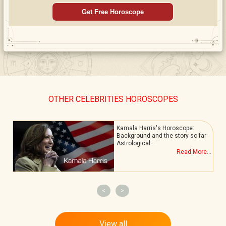
Get Free Horoscope
OTHER CELEBRITIES HOROSCOPES
Kamala Harris's Horoscope:
Background and the story so far
Astrological…
.
Read More...
<
>
View all