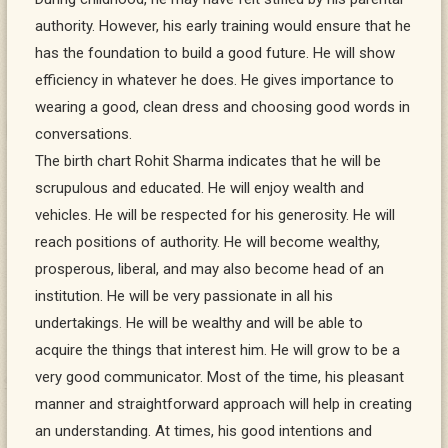
authority. However, his early training would ensure that he
has the foundation to build a good future. He will show
efficiency in whatever he does. He gives importance to
wearing a good, clean dress and choosing good words in
conversations.
The birth chart Rohit Sharma indicates that he will be
scrupulous and educated. He will enjoy wealth and
vehicles. He will be respected for his generosity. He will
reach positions of authority. He will become wealthy,
prosperous, liberal, and may also become head of an
institution. He will be very passionate in all his
undertakings. He will be wealthy and will be able to
acquire the things that interest him. He will grow to be a
very good communicator. Most of the time, his pleasant
manner and straightforward approach will help in creating
an understanding. At times, his good intentions and