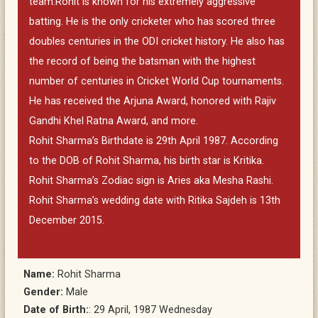
team.Rohit is known for his extremely aggressive
batting. He is the only cricketer who has scored three
doubles centuries in the ODI cricket history. He also has
the record of being the batsman with the highest
number of centuries in Cricket World Cup tournaments.
He has received the Arjuna Award, honored with Rajiv
Gandhi Khel Ratna Award, and more.
Rohit Sharma’s Birthdate is 29th April 1987. According
to the DOB of Rohit Sharma, his birth star is Kritika.
Rohit Sharma’s Zodiac sign is Aries aka Mesha Rashi.
Rohit Sharma’s wedding date with Ritika Sajdeh is 13th
December 2015.
Name:
Rohit Sharma
Gender:
Male
Date of Birth:
: 29 April, 1987 Wednesday