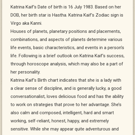
Katrina Kaif’s Date of birth is 16 July 1983. Based on her
DOB, her birth star is Hastha. Katrina Kaif’s Zodiac sign is
Virgo aka Kanni.
Houses of planets, planetary positions and placements,
combinations, and aspects of planets determine various
life events, basic characteristics, and events in a person’s
life. Following is a brief outlook on Katrina Kaif’s success,
through horoscope analysis, which may also be a part of
her personality.
Katrina Kaif’s Birth chart indicates that she is a lady with
a clear sense of discipline, and is generally lucky, a good
conversationalist, loves delicious food and has the ability
to work on strategies that prove to her advantage. She’s
also calm and composed, intelligent, hard and smart
working, self-reliant, honest, happy, and extremely
sensitive. While she may appear quite adventurous and