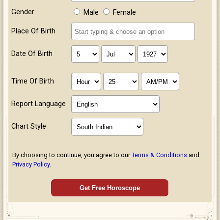
Gender
Male
Female
Place Of Birth
Date Of Birth
Time Of Birth
Report Language
Chart Style
By choosing to continue, you agree to our
Terms & Conditions
and
Privacy Policy
.
Get Free Horoscope