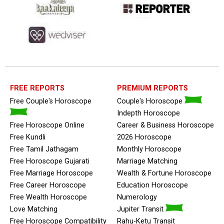
FREE REPORTS
PREMIUM REPORTS
Free Couple's Horoscope
Couple's Horoscope
Indepth Horoscope
Free Horoscope Online
Career & Business Horoscope
Free Kundli
2026 Horoscope
Free Tamil Jathagam
Monthly Horoscope
Free Horoscope Gujarati
Marriage Matching
Free Marriage Horoscope
Wealth & Fortune Horoscope
Free Career Horoscope
Education Horoscope
Free Wealth Horoscope
Numerology
Love Matching
Jupiter Transit
Free Horoscope Compatibility
Rahu-Ketu Transit