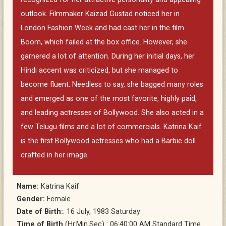
outlook. Filmmaker Kaizad Gustad noticed her in
London Fashion Week and had cast her in the film
Boom, which failed at the box office. However, she
garnered a lot of attention. During her initial days, her
Hindi accent was criticized, but she managed to
become fluent. Needless to say, she bagged many roles
and emerged as one of the most favorite, highly paid,
and leading actresses of Bollywood. She also acted in a
few Telugu films and a lot of commercials. Katrina Kaif
is the first Bollywood actresses who had a Barbie doll
crafted in her image.
Name:
Katrina Kaif
Gender:
Female
Date of Birth:
: 16 July, 1983 Saturday
Time of Birth
(Hr.Min.Sec) : 06:40:00 AM Standard Time