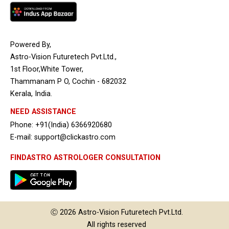
Powered By,
Astro-Vision Futuretech Pvt.Ltd.,
1st Floor,White Tower,
Thammanam P O, Cochin - 682032
Kerala, India.
NEED ASSISTANCE
Phone: +91(India) 6366920680
E-mail: support@clickastro.com
FINDASTRO ASTROLOGER CONSULTATION
Ⓒ 2026
Astro-Vision
Futuretech Pvt.Ltd.
All rights reserved