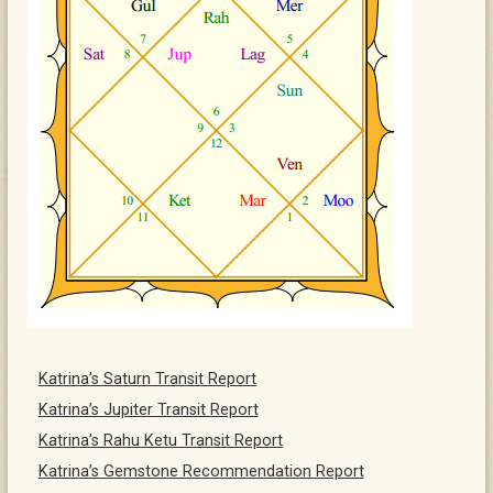
Katrina’s Saturn Transit Report
Katrina’s Jupiter Transit Report
Katrina’s Rahu Ketu Transit Report
Katrina’s Gemstone Recommendation Report