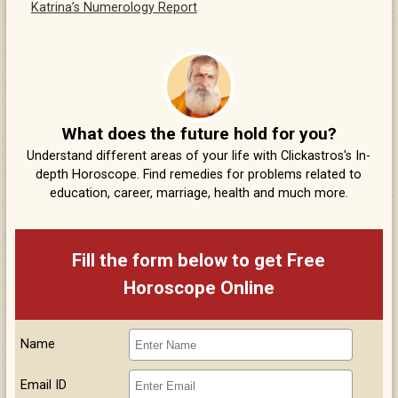
Katrina’s Numerology Report
What does the future hold for you?
Understand different areas of your life with Clickastros's In-
depth Horoscope. Find remedies for problems related to
education, career, marriage, health and much more.
Fill the form below to get Free
Horoscope Online
Name
Email ID