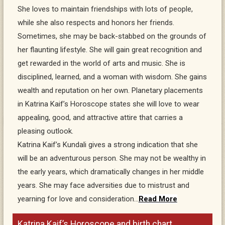
She loves to maintain friendships with lots of people,
while she also respects and honors her friends.
Sometimes, she may be back-stabbed on the grounds of
her flaunting lifestyle. She will gain great recognition and
get rewarded in the world of arts and music. She is
disciplined, learned, and a woman with wisdom. She gains
wealth and reputation on her own. Planetary placements
in Katrina Kaif’s Horoscope states she will love to wear
appealing, good, and attractive attire that carries a
pleasing outlook.
Katrina Kaif’s Kundali gives a strong indication that she
will be an adventurous person. She may not be wealthy in
the early years, which dramatically changes in her middle
years. She may face adversities due to mistrust and
yearning for love and consideration…
Read More
Katrina Kaif’s Horoscope and birth chart