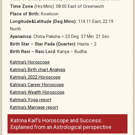
Time Zone
(Hrs.Mins): 08:00 East of Greenwich
Place of Birth:
Kowloon
Longitude&Latitude (Deg.Mins):
114.11 East, 22.19
North
Ayanamsa:
Chitra Paksha = 23 Deg. 37 Min. 21 Sec
Birth Star – Star Pada (Quarter)
: Hasta – 2
Birth Rasi – Rasi Lord
: Kanya – Budha
Katrina’s Horoscope
Katrina’s Birth chart Analysis
Katrina’s 2022 Horoscope
Katrina’s Career Horoscope
Katrina’s Wealth Horoscope
Katrina’s Yoga report
Katrina’s Marriage report
Katrina Kaif’s Horoscope and Success:
Explained from an Astrological perspective