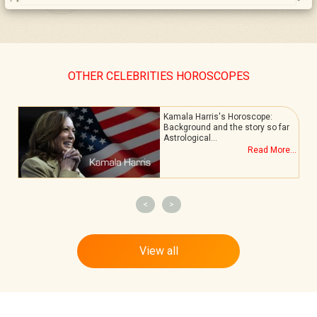
OTHER CELEBRITIES HOROSCOPES
Kamala Harris's Horoscope:
Background and the story so far
Astrological…
.
Read More...
<
>
View all