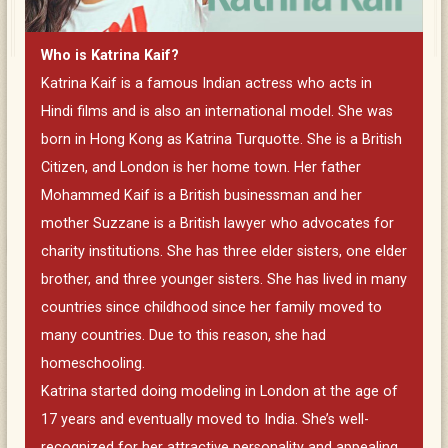
Who is Katrina Kaif?
Katrina Kaif is a famous Indian actress who acts in
Hindi films and is also an international model. She was
born in Hong Kong as Katrina Turquotte. She is a British
Citizen, and London is her home town. Her father
Mohammed Kaif is a British businessman and her
mother Suzzane is a British lawyer who advocates for
charity institutions. She has three elder sisters, one elder
brother, and three younger sisters. She has lived in many
countries since childhood since her family moved to
many countries. Due to this reason, she had
homeschooling.
Katrina started doing modeling in London at the age of
17 years and eventually moved to India. She’s well-
recognized for her attractive personality and appealing