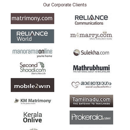
Our Corporate Clients