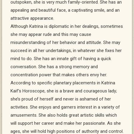
outspoken, she is very much family-oriented. She has an
appealing and beautiful face, a captivating smile, and an
attractive appearance.
Although Katrina is diplomatic in her dealings, sometimes
she may appear rude and this may cause
misunderstanding of her behavior and attitude. She may
succeed in all her undertakings, in whatever she fixes her
mind to do. She has an innate gift of having a quick
conversation. She has a strong memory and
concentration power that makes others envy her.
According to specific planetary placements in Katrina
Kaif’s Horoscope, she is a brave and courageous lady;
she’s proud of herself and never is ashamed of her
activities. She enjoys and garners interest in a variety of
amusements. She also holds great artistic skills which
will support her career and make her passionate. As she
ages, she will hold high positions of authority and control.