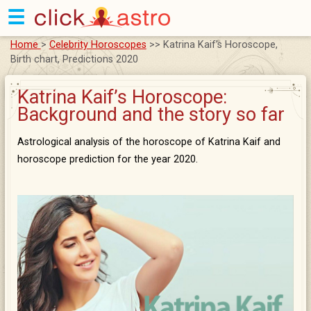
☰
Home
>
Celebrity Horoscopes
>> Katrina Kaif’s Horoscope,
Birth chart, Predictions 2020
Katrina Kaif’s Horoscope:
Background and the story so far
Astrological analysis of the horoscope of Katrina Kaif and
horoscope prediction for the year 2020.