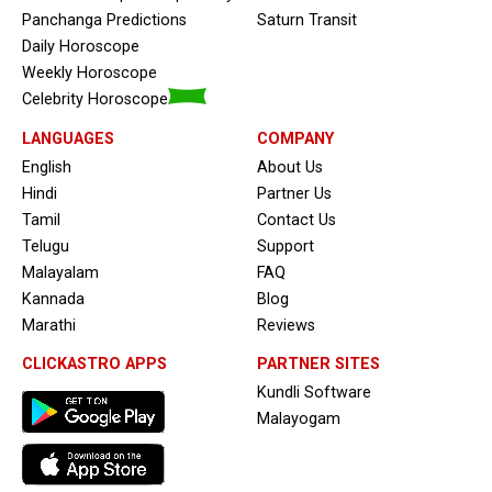
Panchanga Predictions
Saturn Transit
Daily Horoscope
Weekly Horoscope
Celebrity Horoscope
LANGUAGES
COMPANY
English
About Us
Hindi
Partner Us
Tamil
Contact Us
Telugu
Support
Malayalam
FAQ
Kannada
Blog
Marathi
Reviews
CLICKASTRO APPS
PARTNER SITES
Kundli Software
Malayogam