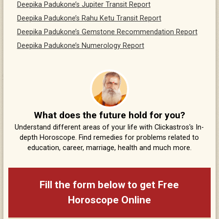
Deepika Padukone’s Jupiter Transit Report
Deepika Padukone’s Rahu Ketu Transit Report
Deepika Padukone’s Gemstone Recommendation Report
Deepika Padukone’s Numerology Report
What does the future hold for you?
Understand different areas of your life with Clickastros's In-
depth Horoscope. Find remedies for problems related to
education, career, marriage, health and much more.
Fill the form below to get Free
Horoscope Online