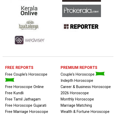
FREE REPORTS
PREMIUM REPORTS
Free Couple's Horoscope
Couple's Horoscope
Indepth Horoscope
Free Horoscope Online
Career & Business Horoscope
Free Kundli
2026 Horoscope
Free Tamil Jathagam
Monthly Horoscope
Free Horoscope Gujarati
Marriage Matching
Free Marriage Horoscope
Wealth & Fortune Horoscope