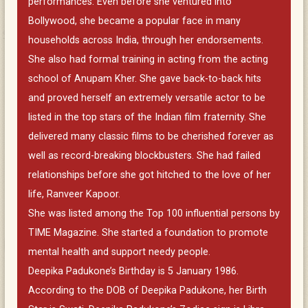
performances. Even before she ventured into
Bollywood, she became a popular face in many
households across India, through her endorsements.
She also had formal training in acting from the acting
school of Anupam Kher. She gave back-to-back hits
and proved herself an extremely versatile actor to be
listed in the top stars of the Indian film fraternity. She
delivered many classic films to be cherished forever as
well as record-breaking blockbusters. She had failed
relationships before she got hitched to the love of her
life, Ranveer Kapoor.
She was listed among the Top 100 influential persons by
TIME Magazine. She started a foundation to promote
mental health and support needy people.
Deepika Padukone’s Birthday is 5 January 1986.
According to the DOB of Deepika Padukone, her Birth