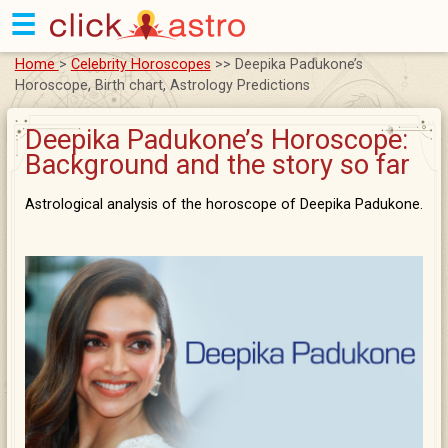
☰
Home
>
Celebrity Horoscopes
>> Deepika Padukone’s
Horoscope, Birth chart, Astrology Predictions
Deepika Padukone’s Horoscope:
Background and the story so far
Astrological analysis of the horoscope of Deepika Padukone.