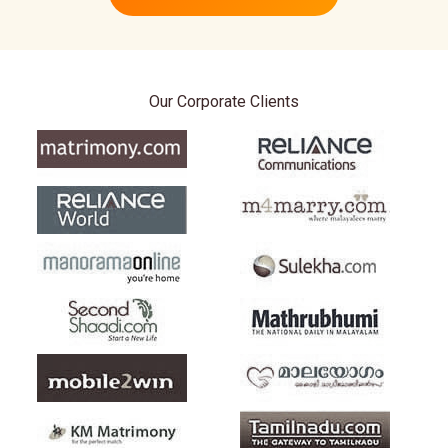
Our Corporate Clients