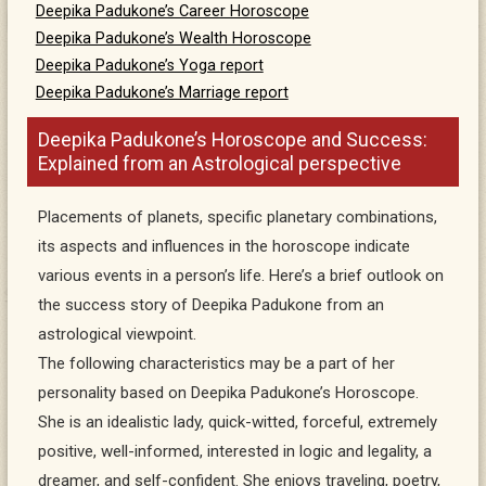
Deepika Padukone’s Career Horoscope
Deepika Padukone’s Wealth Horoscope
Deepika Padukone’s Yoga report
Deepika Padukone’s Marriage report
Deepika Padukone’s Horoscope and Success:
Explained from an Astrological perspective
Placements of planets, specific planetary combinations,
its aspects and influences in the horoscope indicate
various events in a person’s life. Here’s a brief outlook on
the success story of Deepika Padukone from an
astrological viewpoint.
The following characteristics may be a part of her
personality based on Deepika Padukone’s Horoscope.
She is an idealistic lady, quick-witted, forceful, extremely
positive, well-informed, interested in logic and legality, a
dreamer, and self-confident. She enjoys traveling, poetry,