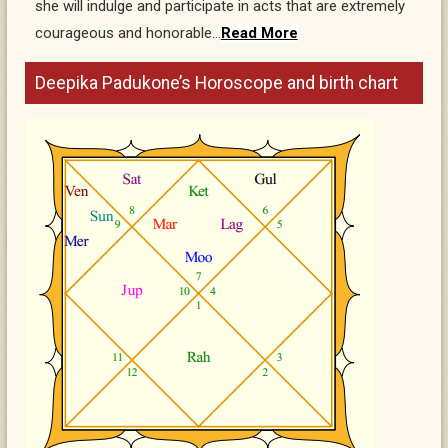
she will indulge and participate in acts that are extremely
courageous and honorable…
Read More
Deepika Padukone’s Horoscope and birth chart