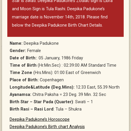
Star is Swati. Deepika Padukone’s Zodiac sign is Libra
and Moon Sign is Tula Rashi. Deepika Padukone’s
marriage date is November 14th, 2018. Please find
below the Deepika Padukone Birth Chart Details.
Name:
Deepika Padukone
Gender:
Female
Date of Birth:
: 05 January, 1986 Friday
Time of Birth
(Hr.Min.Sec) : 02:39:00 AM Standard Time
Time Zone
(Hrs.Mins): 01:00 East of Greenwich
Place of Birth:
Copenhagen
Longitude&Latitude (Deg.Mins):
12.33 East, 55.39 North
Ayanamsa:
Chitra Paksha = 23 Deg. 39 Min. 32 Sec
Birth Star – Star Pada (Quarter)
: Swati – 1
Birth Rasi – Rasi Lord
: Tula – Shukra
Deepika Padukone’s Horoscope
Deepika Padukone’s Birth chart Analysis