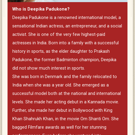
Who is Deepika Padukone?
Deepika Padukone is a renowned international model, a
sensational Indian actress, an entrepreneur, and a social
activist. She is one of the very few highest-paid
actresses in India. Born into a family with a successful
history in sports, as the elder daughter to Prakash
Padukone, the former Badminton champion, Deepika
did not show much interest in sports.
She was born in Denmark and the family relocated to
India when she was a year old. She emerged as a
successful model both at the national and international
levels. She made her acting debut in a Kannada movie.
Further, she made her debut in Bollywood with King
Khan Shahrukh Khan, in the movie Om Shanti Om. She
bagged Filmfare awards as well for her stunning