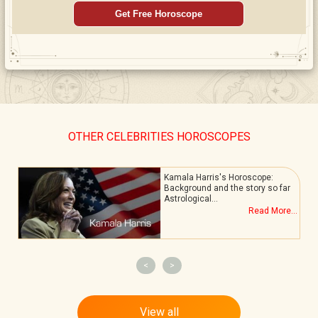
Get Free Horoscope
OTHER CELEBRITIES HOROSCOPES
Kamala Harris's Horoscope:
Background and the story so far
Astrological…
.
Read More...
<
>
View all