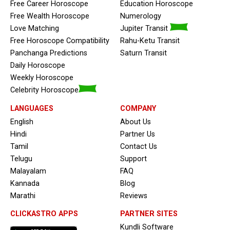
Free Career Horoscope
Education Horoscope
Free Wealth Horoscope
Numerology
Love Matching
Jupiter Transit
Free Horoscope Compatibility
Rahu-Ketu Transit
Panchanga Predictions
Saturn Transit
Daily Horoscope
Weekly Horoscope
Celebrity Horoscope
LANGUAGES
COMPANY
English
About Us
Hindi
Partner Us
Tamil
Contact Us
Telugu
Support
Malayalam
FAQ
Kannada
Blog
Marathi
Reviews
CLICKASTRO APPS
PARTNER SITES
Kundli Software