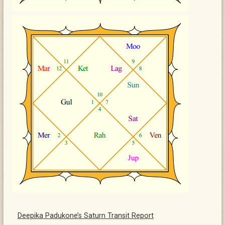
Deepika Padukone’s Saturn Transit Report