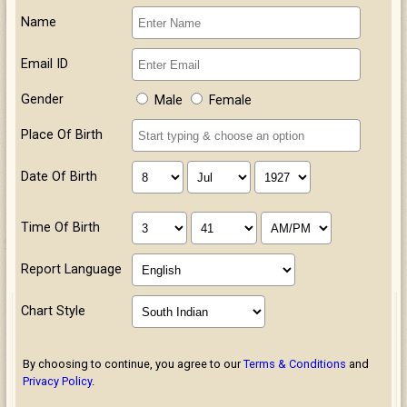
Name
Email ID
Gender
Male
Female
Place Of Birth
Date Of Birth
Time Of Birth
Report Language
Chart Style
By choosing to continue, you agree to our
Terms & Conditions
and
Privacy Policy
.