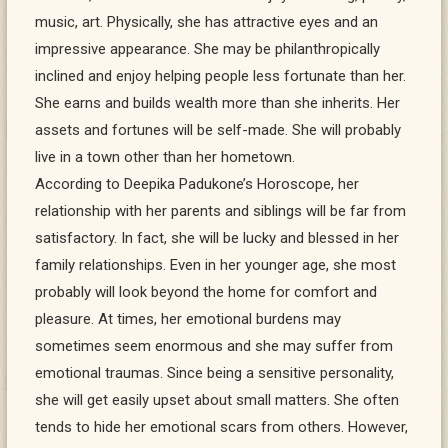
music, art. Physically, she has attractive eyes and an
impressive appearance. She may be philanthropically
inclined and enjoy helping people less fortunate than her.
She earns and builds wealth more than she inherits. Her
assets and fortunes will be self-made. She will probably
live in a town other than her hometown.
According to Deepika Padukone’s Horoscope, her
relationship with her parents and siblings will be far from
satisfactory. In fact, she will be lucky and blessed in her
family relationships. Even in her younger age, she most
probably will look beyond the home for comfort and
pleasure. At times, her emotional burdens may
sometimes seem enormous and she may suffer from
emotional traumas. Since being a sensitive personality,
she will get easily upset about small matters. She often
tends to hide her emotional scars from others. However,