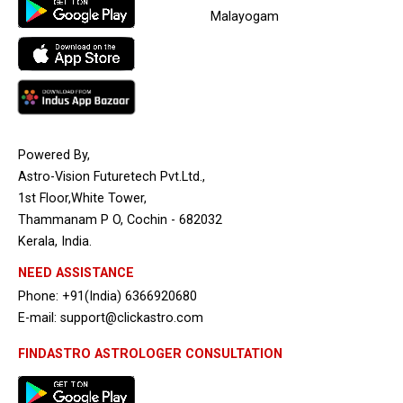
Malayogam
Powered By,
Astro-Vision Futuretech Pvt.Ltd.,
1st Floor,White Tower,
Thammanam P O, Cochin - 682032
Kerala, India.
NEED ASSISTANCE
Phone: +91(India) 6366920680
E-mail: support@clickastro.com
FINDASTRO ASTROLOGER CONSULTATION