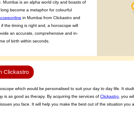
fe. Mumbai is an alpha world city and boasts of
long become a metaphor for colourful
scopeonline
in Mumbai from Clickastro and
f the timing is right and, a horoscope will
provide an accurate, comprehensive and in-
ime of birth within seconds.
m Clickastro
oscope which would be personalised to suit your day to day life. It studi
gy is as good as therapy. By acquiring the services of
Clickastro,
you wil
 issues you face. It will help you make the best out of the situation you a