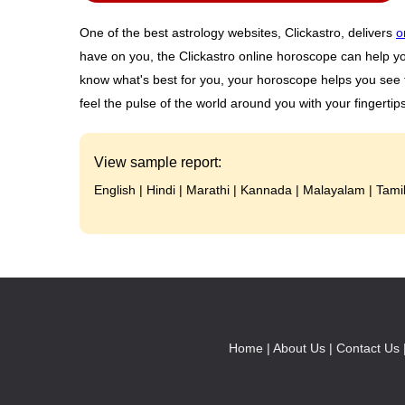
One of the best astrology websites, Clickastro, delivers
o
have on you, the Clickastro online horoscope can help y
know what's best for you, your horoscope helps you see t
feel the pulse of the world around you with your fingertips
View sample report:
English
|
Hindi
|
Marathi
|
Kannada
|
Malayalam
|
Tami
Home |
About Us |
Contact Us 