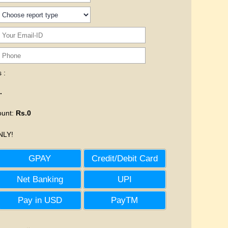
 :
.
ount
:
Rs.0
LY!
GPAY
Credit/Debit Card
Net Banking
UPI
Pay in USD
PayTM