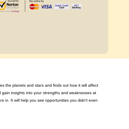
es the planets and stars and finds out how it will affect
l gain insights into your strengths and weaknesses at
re in. It will help you see opportunities you didn't even