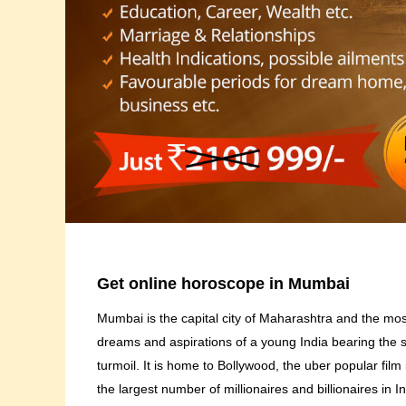
Get online horoscope in Mumbai
Mumbai is the capital city of Maharashtra and the most
dreams and aspirations of a young India bearing the 
turmoil. It is home to Bollywood, the uber popular film 
the largest number of millionaires and billionaires in 