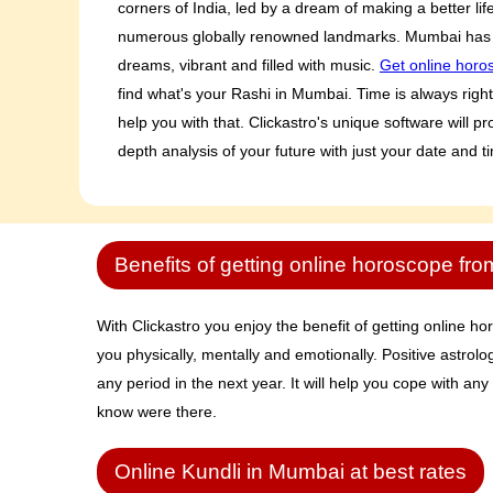
corners of India, led by a dream of making a better li
numerous globally renowned landmarks. Mumbai has 
dreams, vibrant and filled with music.
Get online horo
find what's your Rashi in Mumbai. Time is always right i
help you with that. Clickastro's unique software will 
depth analysis of your future with just your date and t
Benefits of getting online horoscope fro
With Clickastro you enjoy the benefit of getting online hor
you physically, mentally and emotionally. Positive astrolo
any period in the next year. It will help you cope with any
know were there.
Online Kundli in Mumbai at best rates