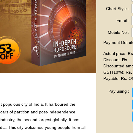
Chart Style :
Email :
Mobile No :
Payment Details
Actual price
:
Rs
Discount
:
Rs.
Discounted am
GST(18%)
:
Rs.
Payable
:
Rs.
ON
Pay using :
 populous city of India. It harboured the
scars of partition and post-Independence
industry, the second largest globally. It has
India. This city welcomed young people from all