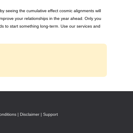
y seeing the cumulative effect cosmic alignments will
mprove your relationships in the year ahead. Only you
ods to start something long-term. Use our services and
nditions |
Disclaimer |
Support