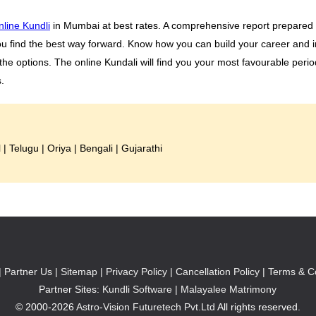
nline Kundli
in Mumbai at best rates. A comprehensive report prepared b
ou find the best way forward. Know how you can build your career and i
he options. The online Kundali will find you your most favourable peri
.
l
|
Telugu
|
Oriya
|
Bengali
|
Gujarathi
|
Partner Us |
Sitemap |
Privacy Policy |
Cancellation Policy |
Terms & Co
Partner Sites:
Kundli Software
|
Malayalee Matrimony
© 2000-2026
Astro-Vision Futuretech Pvt.Ltd
All rights reserved.