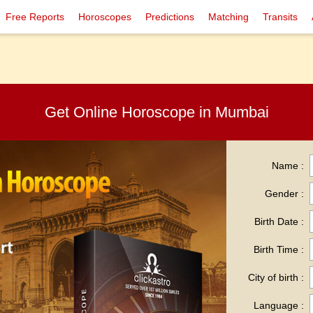
Free Reports
Horoscopes
Predictions
Matching
Transits
Get Online Horoscope in Mumbai
Name :
Gender :
Birth Date :
Birth Time :
City of birth :
Language :