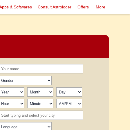
Apps & Softwares
Consult Astrologer
Offers
More