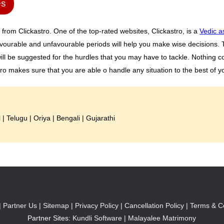
es
 from Clickastro. One of the top-rated websites, Clickastro, is a
Vedic a
vourable and unfavourable periods will help you make wise decisions. Th
ll be suggested for the hurdles that you may have to tackle. Nothing c
tro makes sure that you are able o handle any situation to the best of yo
l
|
Telugu
|
Oriya
|
Bengali
|
Gujarathi
|
Partner Us |
Sitemap |
Privacy Policy |
Cancellation Policy |
Terms & Co
Partner Sites:
Kundli Software
|
Malayalee Matrimony