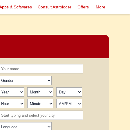
Apps & Softwares
Consult Astrologer
Offers
More