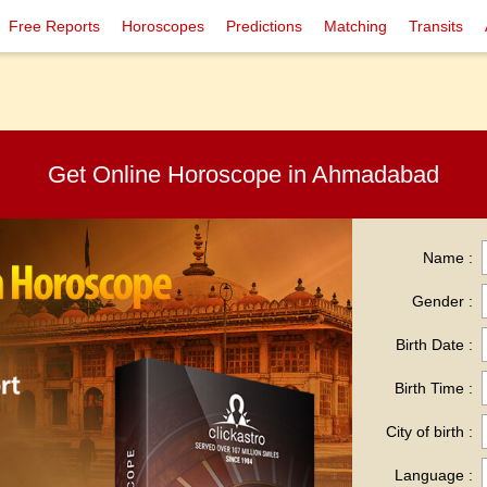
Free Reports
Horoscopes
Predictions
Matching
Transits
Get Online Horoscope in Ahmadabad
Name :
Gender :
Birth Date :
Birth Time :
City of birth :
Language :