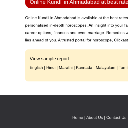
Online Kundli in Ahmadabad at best rat
Online Kundli in Ahmadabad is available at the best rates
personalised in-depth horoscopes. An insight into your fa
career options, finances and even marriage. Remedies wi
lies ahead of you. A trusted portal for horoscope, Clickas
View sample report:
English
|
Hindi
|
Marathi
|
Kannada
|
Malayalam
|
Tami
Home |
About Us |
Contact Us 