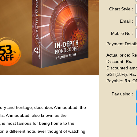
Chart Style :
Email :
Mobile No :
Payment Details
Actual price
:
Rs
Discount
:
Rs.
Discounted am
GST(18%)
:
Rs.
Payable
:
Rs.
ON
Pay using :
story and heritage, describes Ahmadabad, the
olis. Ahmadabad, also known as the
s, is most famous for being home to the
 a different note, ever thought of watching