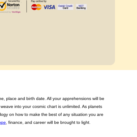
e, place and birth date. All your apprehensions will be
weave into your cosmic chart is unlimited. As planets
rology on how to make the best of any situation you are
ope
, finance, and career will be brought to light.