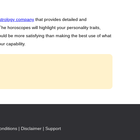
strology company
that provides detailed and
e horoscopes will highlight your personality traits,
ould be more satisfying than making the best use of what
ur capability.
nditions |
Disclaimer |
Support