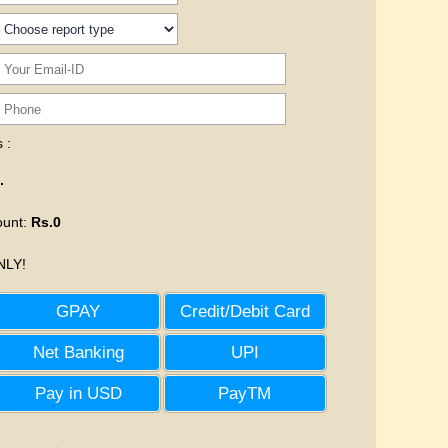
 :
.
ount
:
Rs.0
LY!
GPAY
Credit/Debit Card
Net Banking
UPI
Pay in USD
PayTM