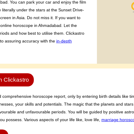
abad. You can park your car and enjoy the film
literally under the stars at the Sunset Drive-
creen in Asia. Do not miss it. If you want to
 online horoscope in Ahmadabad. Let the
riods and how best to utilise them. Clickastro
 to assuring accuracy with the
in-depth
m Clickastro
comprehensive horoscope report, only by entering birth details like tim
sses, your skills and potentials. The magic that the planets and stars 
 favourable and unfavourable periods. You will be guided by positive ast
ou possess. Various aspects of your life like, love life,
marriage horosc