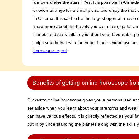
a movie under the stars? Yes. It is possible in Ahmad
or even arrange for a small picnic and enjoy the movie 
In Cinema. It is said to be the largest open-air movie s
know more about the travels you can make, go for an
planets and stars talk to you about your favourable pe
helps you do that with the help of their unique system
horoscope report
.
Benefits of getting online horoscope fro
Clickastro online horoscope gives you a personalised and 
set aside when you learn about your strengths and weakne
can have various effects, it is directly reflected as your
put in by understanding the planets along with the skills y