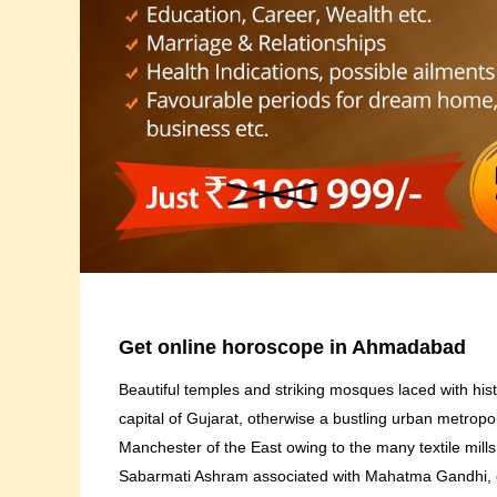
Get online horoscope in Ahmadabad
Beautiful temples and striking mosques laced with hi
capital of Gujarat, otherwise a bustling urban metrop
Manchester of the East owing to the many textile mill
Sabarmati Ashram associated with Mahatma Gandhi, on