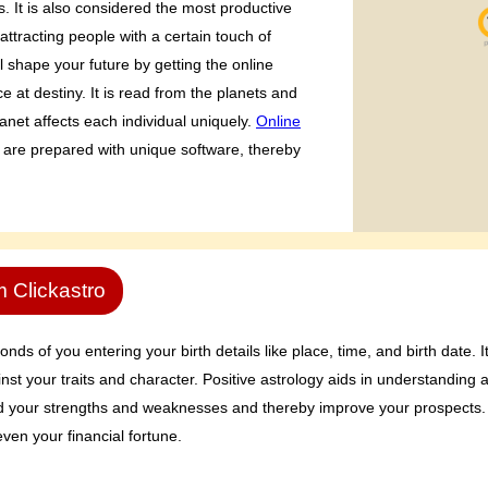
s. It is also considered the most productive
attracting people with a certain touch of
ll shape your future by getting the online
 at destiny. It is read from the planets and
anet affects each individual uniquely.
Online
 are prepared with unique software, thereby
m Clickastro
ds of you entering your birth details like place, time, and birth date. I
nst your traits and character. Positive astrology aids in understanding 
nd your strengths and weaknesses and thereby improve your prospects. 
ven your financial fortune.