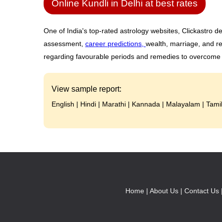
Online Kundli in Delhi at best rates
One of India's top-rated astrology websites, Clickastro de
assessment,
career predictions,
wealth, marriage, and re
regarding favourable periods and remedies to overcome ob
View sample report:
English
|
Hindi
|
Marathi
|
Kannada
|
Malayalam
|
Tami
Home |
About Us |
Contact Us 