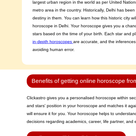
largest urban region in the world as per United Nation
metro area in the country. Historically, Delhi has been 
destiny in them. You can learn how this historic city wi
horoscope in Delhi. Your horoscope gives you a chance
stars based on the time of your birth. Each star and pl
in-depth horoscopes
are accurate, and the inferences
avoiding human error.
Benefits of getting online horoscope fro
Clickastro gives you a personalised horoscope within secon
and stars' position in your horoscope and matches it agai
will ensure it for you. Your horoscope helps to understa
decisions regarding academics, career, life partner, and e