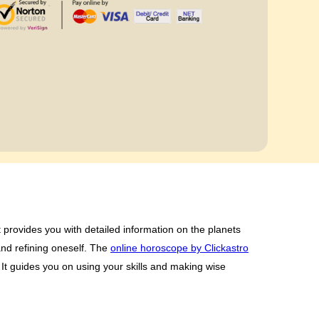
t provides you with detailed information on the planets
and refining oneself. The
online horoscope by Clickastro
It guides you on using your skills and making wise