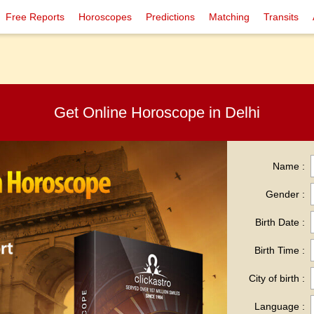
Free Reports
Horoscopes
Predictions
Matching
Transits
Get Online Horoscope in Delhi
Name :
Gender :
Birth Date :
Birth Time :
City of birth :
Language :