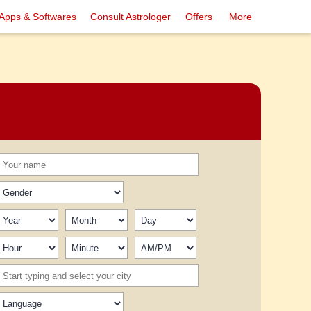
Apps & Softwares
Consult Astrologer
Offers
More