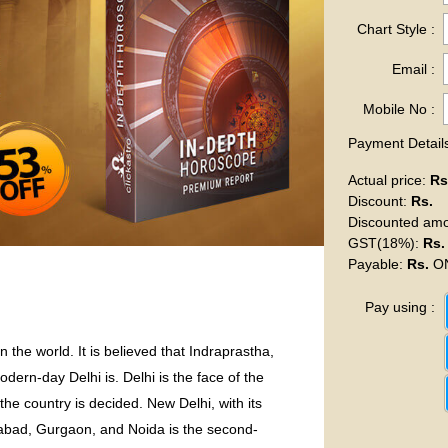
Chart Style :
Email :
Mobile No :
Payment Details
Actual price
:
Rs
Discount
:
Rs.
Discounted am
GST(18%)
:
Rs.
Payable
:
Rs.
ON
Pay using :
 the world. It is believed that Indraprastha,
ern-day Delhi is. Delhi is the face of the
 the country is decided. New Delhi, with its
dabad, Gurgaon, and Noida is the second-