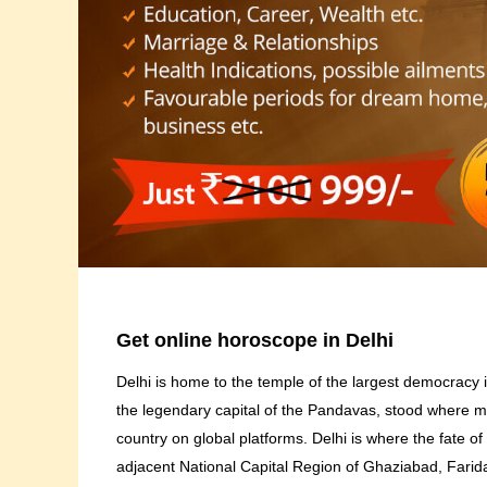
Get online horoscope in Delhi
Delhi is home to the temple of the largest democracy in
the legendary capital of the Pandavas, stood where mod
country on global platforms. Delhi is where the fate of
adjacent National Capital Region of Ghaziabad, Fari