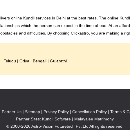
livers online Kundli services in Delhi at the best rates. The online Kund
lationships which the person can expect in the time ahead. At an afford
stacles and difficulties. By choosing Clickastro, you are making a rig
l
|
Telugu
|
Oriya
|
Bengali
|
Gujarathi
|
Partner Us |
Sitemap |
Privacy Policy |
Cancellation Policy |
Terms & Co
Partner Sites:
Kundli Software
|
Malayalee Matrimony
© 2000-2026
Astro-Vision Futuretech Pvt.Ltd
All rights reserved.