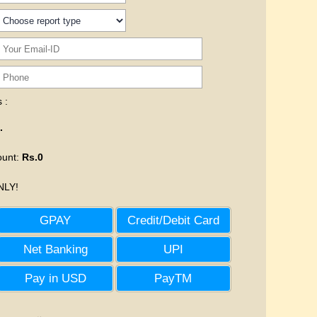
 :
.
ount
:
Rs.0
LY!
GPAY
Credit/Debit Card
Net Banking
UPI
Pay in USD
PayTM