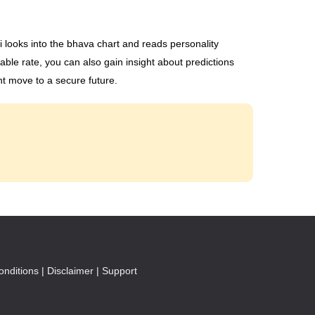
li looks into the bhava chart and reads personality
able rate, you can also gain insight about predictions
ht move to a secure future.
nditions |
Disclaimer |
Support