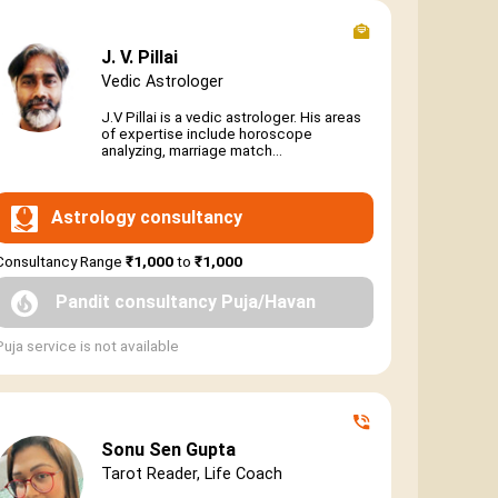
J. V. Pillai
Vedic Astrologer
J.V Pillai is a vedic astrologer. His areas
of expertise include horoscope
analyzing, marriage match...
Astrology consultancy
Consultancy Range
₹1,000
to
₹1,000
Pandit consultancy Puja/Havan
Puja service is not available
Sonu Sen Gupta
Tarot Reader, Life Coach