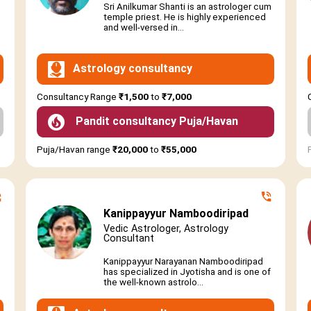
Sri Anilkumar Shanti is an astrologer cum
temple priest. He is highly experienced
and well-versed in...
Astrology consultancy
Consultancy Range
₹1,500
to
₹7,000
Pandit consultancy Puja/Havan
Puja/Havan range
₹20,000
to
₹55,000
Kanippayyur Namboodiripad
Vedic Astrologer, Astrology
Consultant
Kanippayyur Narayanan Namboodiripad
has specialized in Jyotisha and is one of
the well-known astrolo...