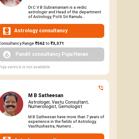
Dr.C V B Subramaniam is a vedic
astrologer and Head of the department
of Astrology, Potti Sri Ramulu...
Astrology consultancy
Consultancy Range
₹562
to
₹3,371
Pandit consultancy Puja/Havan
Puja service is not available
M B Satheesan
Astrologer, Vastu Consultant,
Numerologist, Gemologist
M B Satheesan have more than 7 years of
experience in the fields of Astrology,
Vasthushastra, Numero...