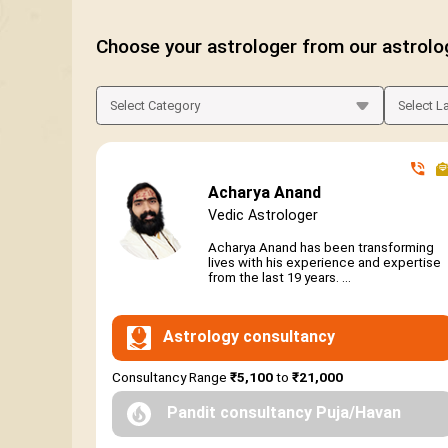
Choose your astrologer from our astrolo
Acharya Anand
Vedic Astrologer
Acharya Anand has been transforming
lives with his experience and expertise
from the last 19 years. ...
Astrology consultancy
Consultancy Range
₹5,100
to
₹21,000
Pandit consultancy Puja/Havan