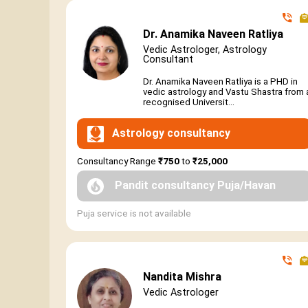
Dr. Anamika Naveen Ratliya
Vedic Astrologer, Astrology
Consultant
Dr. Anamika Naveen Ratliya is a PHD in
vedic astrology and Vastu Shastra from 
recognised Universit...
Astrology consultancy
Consultancy Range
₹750
to
₹25,000
Pandit consultancy Puja/Havan
Puja service is not available
Nandita Mishra
Vedic Astrologer