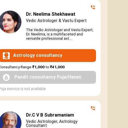
Dr. Neelima Shekhawat
Vedic Astrologer & Vastu Expert
The Vedic Astrologer and Vastu Expert,
Dr. Neelima, is a multifaceted and
versatile professional ast...
Astrology consultancy
Consultancy Range
₹1,000
to
₹41,000
Pandit consultancy Puja/Havan
Puja service is not available
Dr.C V B Subramaniam
Vedic Astrologer, Astrology
Consultant