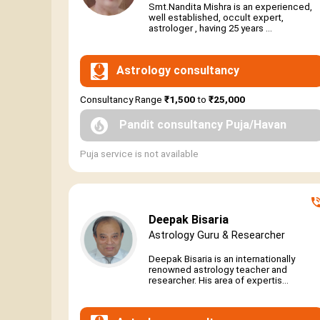
Smt.Nandita Mishra is an experienced,
well established, occult expert,
astrologer , having 25 years ...
Astrology consultancy
Consultancy Range
₹1,500
to
₹25,000
Pandit consultancy Puja/Havan
Puja service is not available
Deepak Bisaria
Astrology Guru & Researcher
Deepak Bisaria is an internationally
renowned astrology teacher and
researcher. His area of expertis...