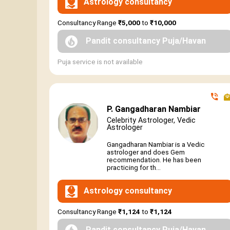
Astrology consultancy
Consultancy Range
₹5,000
to
₹10,000
Pandit consultancy Puja/Havan
Puja service is not available
P. Gangadharan Nambiar
Celebrity Astrologer, Vedic
Astrologer
Gangadharan Nambiar is a Vedic
astrologer and does Gem
recommendation. He has been
practicing for th...
Astrology consultancy
Consultancy Range
₹1,124
to
₹1,124
Pandit consultancy Puja/Havan