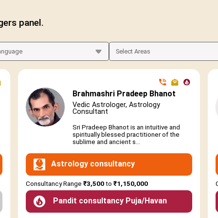
gers panel.
Brahmashri Pradeep Bhanot
Vedic Astrologer, Astrology
Consultant
Sri Pradeep Bhanot is an intuitive and
spiritually blessed practitioner of the
sublime and ancient s...
Astrology consultancy
Consultancy Range
₹3,500
to
₹1,150,000
Pandit consultancy Puja/Havan