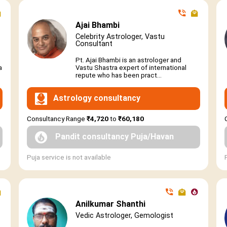
Ajai Bhambi
Celebrity Astrologer, Vastu
Consultant
Pt. Ajai Bhambi is an astrologer and
a
Vastu Shastra expert of international
repute who has been pract...
Astrology consultancy
Consultancy Range
₹4,720
to
₹60,180
Pandit consultancy Puja/Havan
Puja service is not available
Anilkumar Shanthi
Vedic Astrologer, Gemologist