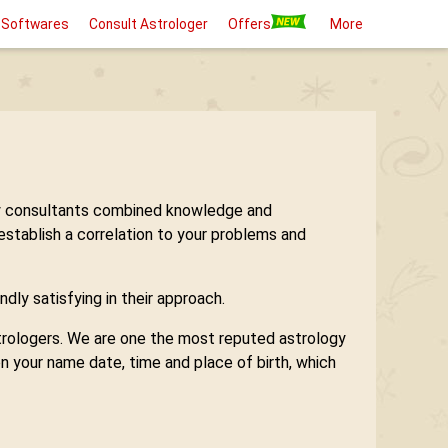
 Softwares
Consult Astrologer
Offers
More
logy consultants combined knowledge and
 establish a correlation to your problems and
ndly satisfying in their approach.
astrologers. We are one the most reputed astrology
n your name date, time and place of birth, which