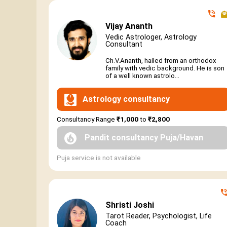
Vijay Ananth
Vedic Astrologer, Astrology
Consultant
Ch.V.Ananth, hailed from an orthodox
family with vedic background. He is son
of a well known astrolo...
Astrology consultancy
Consultancy Range
₹1,000
to
₹2,800
Pandit consultancy Puja/Havan
Puja service is not available
Shristi Joshi
Tarot Reader, Psychologist, Life
Coach