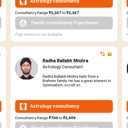
Astrology consultancy
Consultancy Range
₹2,247
to
₹2,247
Pandit consultancy Puja/Havan
Puja service is not available
Radha Ballabh Mishra
Astrology Consultant
Radha Ballabh Mishra hails from a
Brahmin family. He has a great interest in
Spiritualism, occult sc...
Astrology consultancy
Consultancy Range
₹730
to
₹2,809
Pandit consultancy Puja/Havan