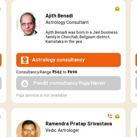
Ajith Benadi
Astrology Consultant
Ajith Benadi was born in a Jain business
family in Chinchali, Belgaum district,
Karnataka in the yea...
Astrology consultancy
Consultancy Range
₹562
to
₹899
Pandit consultancy Puja/Havan
Puja service is not available
Ramendra Pratap Srivastava
Vedic Astrologer