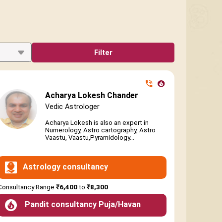
Filter
Acharya Lokesh Chander
Vedic Astrologer
Acharya Lokesh is also an expert in
Numerology, Astro cartography, Astro
Vaastu, Vaastu,Pyramidology...
Astrology consultancy
Consultancy Range
₹6,400
to
₹8,300
Pandit consultancy Puja/Havan