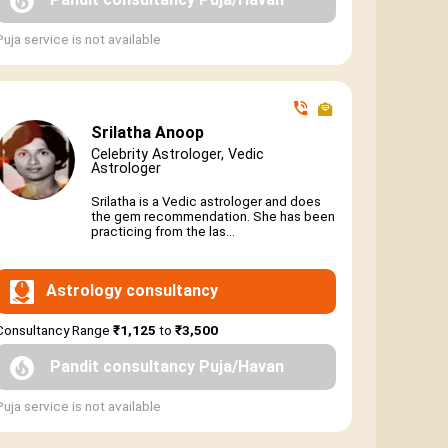
Puja service is not available
Srilatha Anoop
Celebrity Astrologer, Vedic
Astrologer
Srilatha is a Vedic astrologer and does
the gem recommendation. She has been
practicing from the las...
Astrology consultancy
Consultancy Range
₹1,125
to
₹3,500
Pandit consultancy Puja/Havan
Puja service is not available