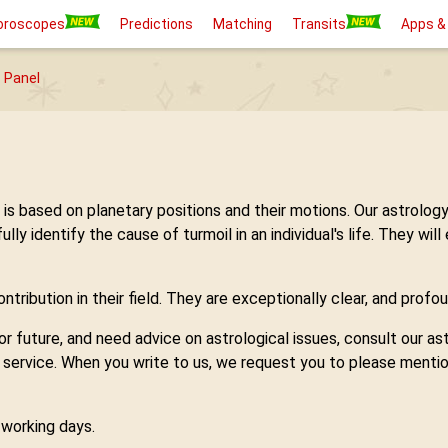
oroscopes
Predictions
Matching
Transits
Apps &
 Panel
h is based on planetary positions and their motions. Our astro
 identify the cause of turmoil in an individual's life. They will
tribution in their field. They are exceptionally clear, and profou
 or future, and need advice on astrological issues, consult our 
y service. When you write to us, we request you to please mentio
7 working days.