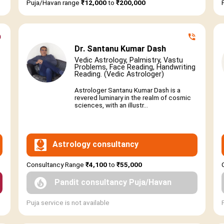
Puja/Havan range
₹12,000
to
₹200,000
Dr. Santanu Kumar Dash
Vedic Astrology, Palmistry, Vastu
Problems, Face Reading, Handwriting
Reading. (Vedic Astrologer)
Astrologer Santanu Kumar Dash is a
revered luminary in the realm of cosmic
sciences, with an illustr...
Astrology consultancy
Consultancy Range
₹4,100
to
₹55,000
Pandit consultancy Puja/Havan
Puja service is not available