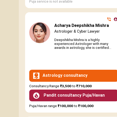
Puja service is not available
Acharya Deepshikha Mishra
Astrologer & Cyber Lawyer
Deepshikha Mishra is a highly
experienced Astrologer with many
awards in astrology, she is certified...
Astrology consultancy
Consultancy Range
₹3,500
to
₹710,000
Pandit consultancy Puja/Havan
Puja/Havan range
₹100,000
to
₹100,000