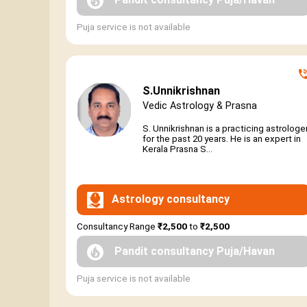
Puja service is not available
S.Unnikrishnan
Vedic Astrology & Prasna
S. Unnikrishnan is a practicing astrologe
for the past 20 years. He is an expert in
Kerala Prasna S...
Astrology consultancy
Consultancy Range
₹2,500
to
₹2,500
Pandit consultancy Puja/Havan
Puja service is not available