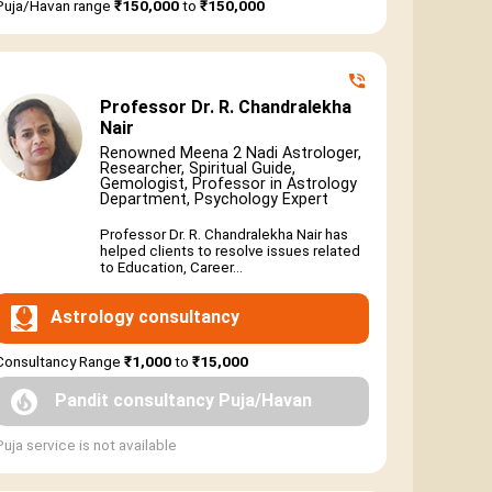
Puja/Havan range
₹150,000
to
₹150,000
Professor Dr. R. Chandralekha
Nair
Renowned Meena 2 Nadi Astrologer,
Researcher, Spiritual Guide,
Gemologist, Professor in Astrology
Department, Psychology Expert
Professor Dr. R. Chandralekha Nair has
helped clients to resolve issues related
to Education, Career...
Astrology consultancy
Consultancy Range
₹1,000
to
₹15,000
Pandit consultancy Puja/Havan
Puja service is not available