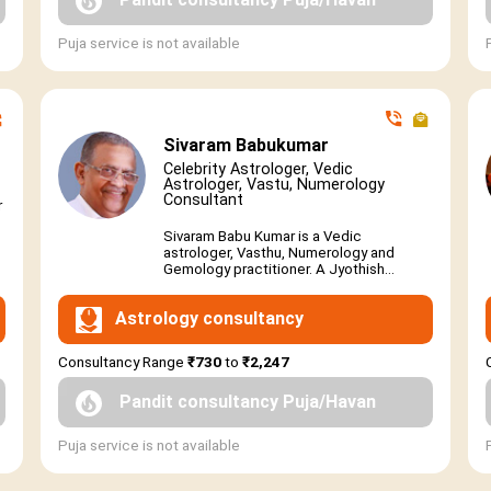
Puja service is not available
Sivaram Babukumar
Celebrity Astrologer, Vedic
Astrologer, Vastu, Numerology
Consultant
r
Sivaram Babu Kumar is a Vedic
astrologer, Vasthu, Numerology and
Gemology practitioner. A Jyothish...
Astrology consultancy
Consultancy Range
₹730
to
₹2,247
Pandit consultancy Puja/Havan
Puja service is not available