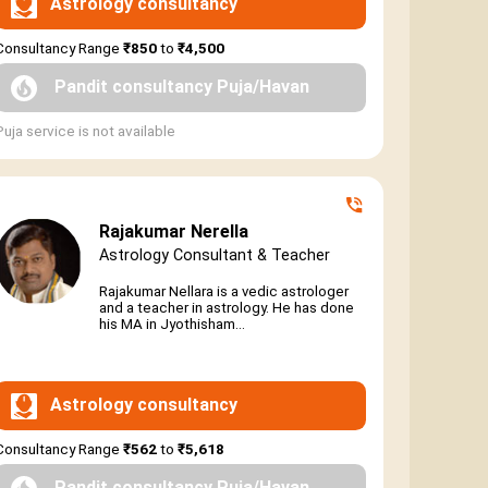
Astrology consultancy
Consultancy Range
₹850
to
₹4,500
Pandit consultancy Puja/Havan
Puja service is not available
Rajakumar Nerella
Astrology Consultant & Teacher
Rajakumar Nellara is a vedic astrologer
and a teacher in astrology. He has done
his MA in Jyothisham...
Astrology consultancy
Consultancy Range
₹562
to
₹5,618
Pandit consultancy Puja/Havan