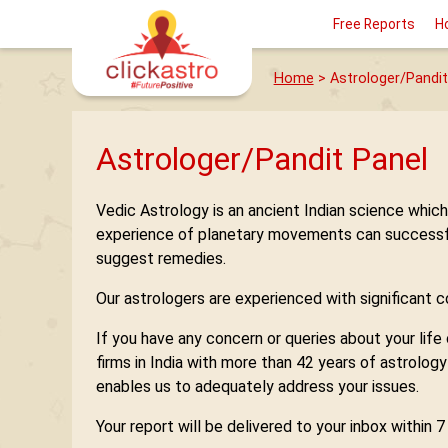
Free Reports
H
Home
> Astrologer/Pandit
Astrologer/Pandit Panel
Vedic Astrology is an ancient Indian science whic
experience of planetary movements can successfully
suggest remedies.
Our astrologers are experienced with significant con
If you have any concern or queries about your life
firms in India with more than 42 years of astrolog
enables us to adequately address your issues.
Your report will be delivered to your inbox within 