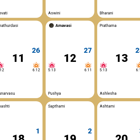
evati
Aswini
Bharani
hathurdasi
Amavasi
Prathama
26
27
2
11
12
13
:12
6:12
5:13
6:11
5:13
6:
unarvasu
Pushya
Ashlesha
hashti
Sapthami
Ashtami
1
2
18
19
20