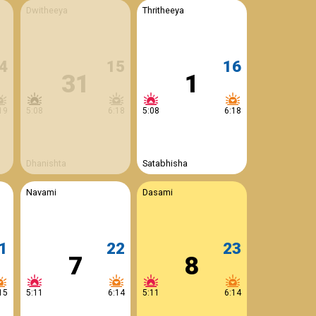
Dwitheeya
Thritheeya
4
15
16
31
1
19
5:08
6:18
5:08
6:18
Dhanishta
Satabhisha
Navami
Dasami
1
22
23
7
8
15
5:11
6:14
5:11
6:14