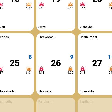
:15
6:07
5:15
6:06
5:16
6:
wati
Swati
Vishakha
wadasi
Thrayodasi
Chathurdasi
8
9
1
25
26
27
:17
6:01
5:18
6:00
5:18
5:
ttarashada
Shravana
Dhanishta
hathurthy
Panchami
Sapthami