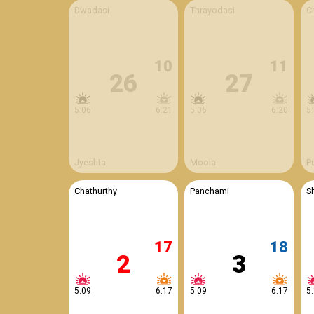
Dwadasi
Thrayodasi
C
10
11
26
27
5:06
6:21
5:06
6:20
5
Jyeshta
Moola
P
Chathurthy
Panchami
S
17
18
2
3
5:09
6:17
5:09
6:17
5