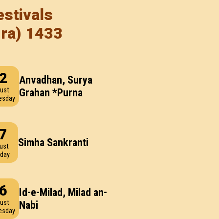
stivals
dra) 1433
2
Anvadhan, Surya
ust
Grahan *Purna
esday
7
Simha Sankranti
ust
day
6
Id-e-Milad, Milad an-
ust
Nabi
esday