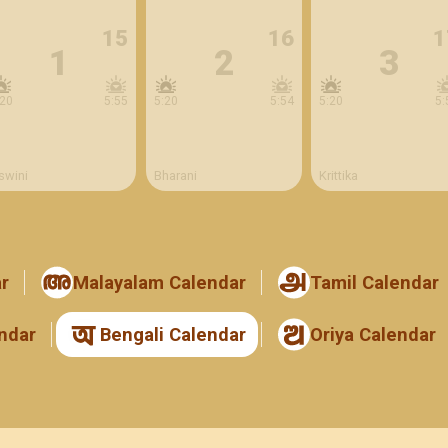
15
16
1
1
2
3
:20
5:55
5:20
5:54
5:20
5:
swini
Bharani
Krittika
r
Malayalam Calendar
Tamil Calendar
ndar
Bengali Calendar
Oriya Calendar