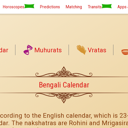
Horoscopes
Predictions
Matching
Transits
Apps 
dar
Muhurats
Vratas
Bengali Calendar
cording to the English calendar, which is 2
dar. The nakshatras are Rohini and Mrigasira