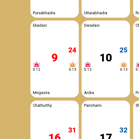
Purvabhadra
Uttarabhadra
R
Ekadasi
Dwadasi
C
24
25
9
10
5:12
6:13
5:12
6:13
5
Mrigasira
Ardra
P
Chathurthy
Panchami
S
31
32
16
17