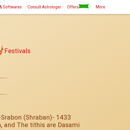
& Softwares
Consult Astrologer
Offers
More
Festivals
3-Srabon (Shraban)- 1433
, and The tithis are Dasami