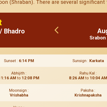
n (Shraban). There are several significant f
t
Au
 / Bhadro
Srabon 
Sunset :
6:14 PM
Sunsign :
Karkata
Abhijith :
Rahu Kal :
11:16 AM
to
12:08 PM
8:26 AM
to
10:04 A
Moonsign :
Paksha :
Vrishabha
Krishnapaksha