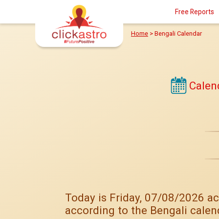
Free Reports
Home
>
Bengali Calendar
Calen
Today is Friday, 07/08/2026 ac
according to the Bengali calen