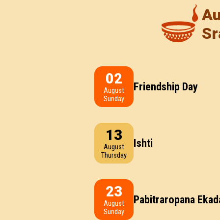
Au
Sr
02
Friendship Day
August
Sunday
13
Ishti
August
Thursday
23
Pabitraropana Ekad
August
Sunday