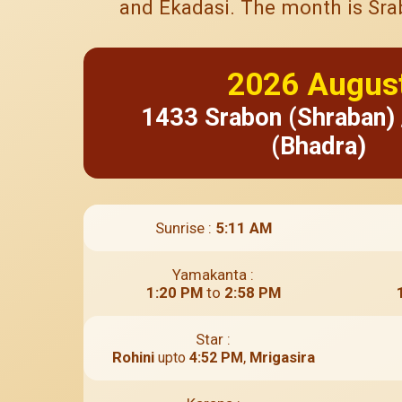
and Ekadasi. The month is Srabo
2026
Augus
1433
Srabon (Shraban)
(Bhadra)
Sunrise :
5:11 AM
Yamakanta :
1:20 PM
to
2:58 PM
Star :
Rohini
,
Mrigasira
upto
4:52 PM