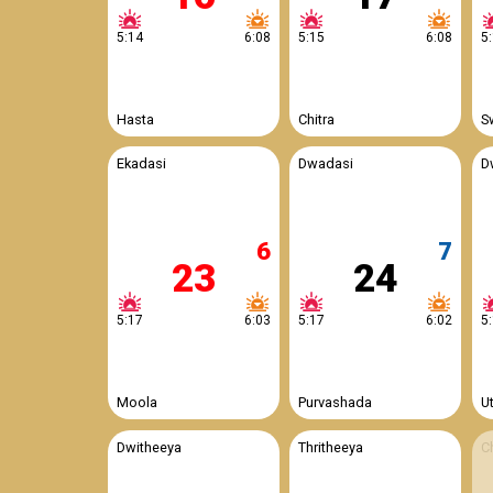
5:14
6:08
5:15
6:08
5
Hasta
Chitra
S
Ekadasi
Dwadasi
D
6
7
23
24
5:17
6:03
5:17
6:02
5
Moola
Purvashada
U
Dwitheeya
Thritheeya
C