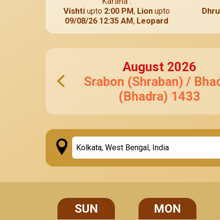
Karana :
Vishti
,
Lion
Dhru
upto
2:00 PM
upto
,
Leopard
09/08/26 12:35 AM
August
2026
Srabon (Shraban) / Bha
(Bhadra)
1433
SUN
MON