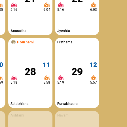
05
5:16
6:04
5:16
6:03
Anuradha
Jyeshta
Pournami
Prathama
0
11
12
28
29
59
5:18
5:58
5:19
5:57
Satabhisha
Purvabhadra
Ashtami
Navami