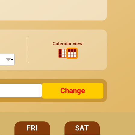
Calendar view
Change
FRI
SAT