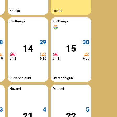
Krittika
Rohini
Dwitheeya
Thritheeya
8
29
30
14
15
10
5:14
6:10
5:14
6:09
Purvaphalguni
Utaraphalguni
Navami
Dasami
3
4
5
21
22