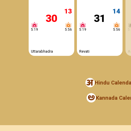
13
14
30
31
5:19
5:56
5:19
5:56
5
Uttarabhadra
Revati
A
Hindu Calenda
Kannada Cale