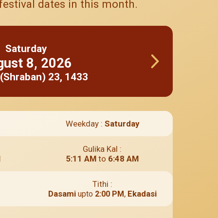
estival dates in this month.
Saturday
gust
8
,
2026
(Shraban)
23
,
1433
Weekday :
Saturday
Gulika Kal :
M
5:11 AM
to
6:48 AM
Tithi :
Dasami
,
Ekadasi
upto
2:00 PM