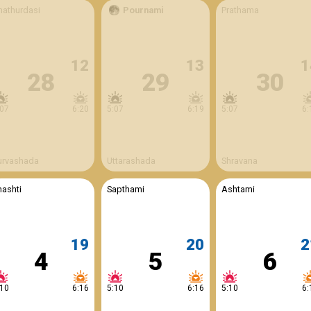
hathurdasi
Pournami
Prathama
12
13
1
28
29
30
:07
6:20
5:07
6:19
5:07
6:
urvashada
Uttarashada
Shravana
hashti
Sapthami
Ashtami
19
20
2
4
5
6
:10
6:16
5:10
6:16
5:10
6: