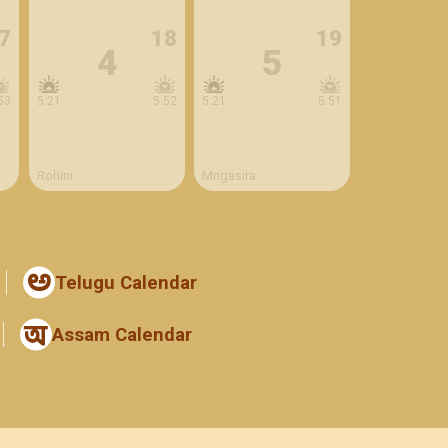
7
18
19
4
5
53
5:21
5:52
5:21
5:51
Rohini
Mrigasira
Telugu Calendar
Assam Calendar