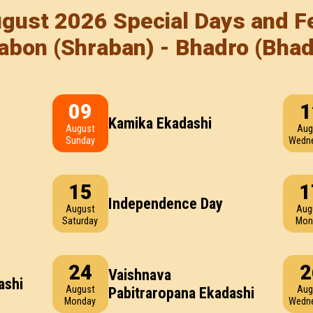
gust 2026 Special Days and Fe
abon (Shraban) - Bhadro (Bha
09
1
Kamika Ekadashi
August
Aug
Sunday
Wedn
15
1
Independence Day
August
Aug
Saturday
Mon
24
2
Vaishnava
ashi
August
Aug
Pabitraropana Ekadashi
Monday
Wedn