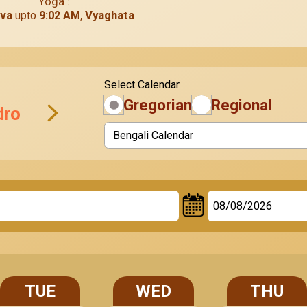
Yoga :
va
,
Vyaghata
upto
9:02 AM
Select
Calendar
Gregorian
Regional
dro
TUE
WED
THU